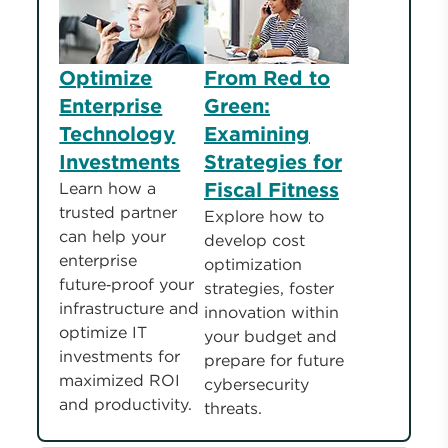
Optimize
From Red to
Enterprise
Green:
Technology
Examining
Investments
Strategies for
Fiscal Fitness
Learn how a
trusted partner
Explore how to
can help your
develop cost
enterprise
optimization
future‑proof your
strategies, foster
infrastructure and
innovation within
optimize IT
your budget and
investments for
prepare for future
maximized ROI
cybersecurity
and productivity.
threats.