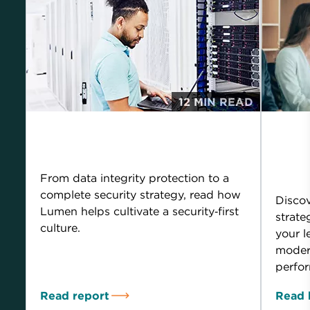
12 MIN READ
Building business
How
around strong security
leg
you
From data integrity protection to a
complete security strategy, read how
Disco
Lumen helps cultivate a security‑first
strate
culture.
your l
modern
perfor
Read report
Read 