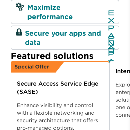
Maximize
performance
Secure your apps and
data
Featured solutions
Special Offer
Inter
Secure Access Service Edge
Explo
(SASE)
enter
solut
Enhance visibility and control
one o
with a flexible networking and
conn
security architecture that offers
pro‑managed options,