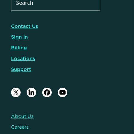
Contact Us
Sign In
Billing
Locations
Support
About Us
Careers