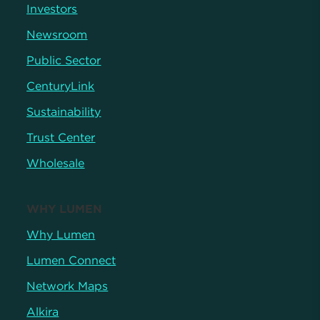
Investors
Newsroom
Public Sector
CenturyLink
Sustainability
Trust Center
Wholesale
WHY LUMEN
Why Lumen
Lumen Connect
Network Maps
Alkira