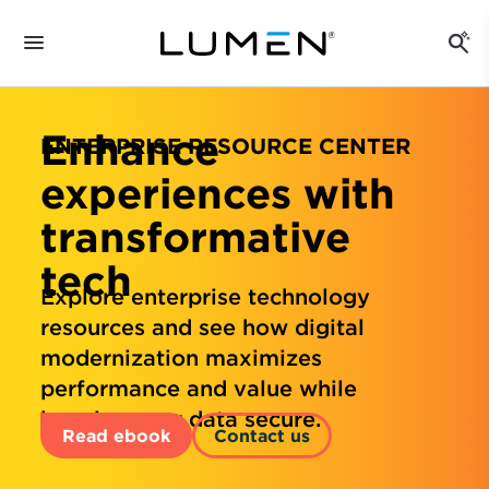
Enhance
ENTERPRISE RESOURCE CENTER
experiences with
transformative
tech
Explore enterprise technology
resources and see how digital
modernization maximizes
performance and value while
keeping your data secure.
Read ebook
Contact us