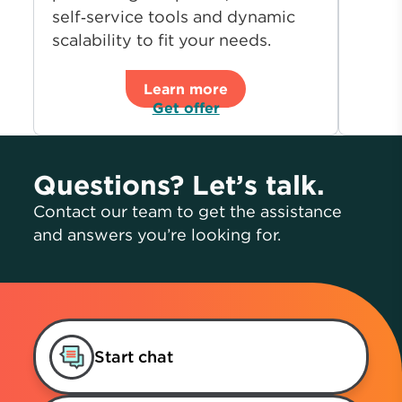
self‑service tools and dynamic
scalability to fit your needs.
Learn more
Get offer
Questions? Let’s talk.
Contact our team to get the assistance
and answers you’re looking for.
Start chat