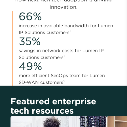
innovation.
66%
increase in available bandwidth for Lumen
1
IP Solutions customers
35%
savings in network costs for Lumen IP
1
Solutions customers
49%
more efficient SecOps team for Lumen
2
SD‑WAN customers
Featured enterprise
tech resources