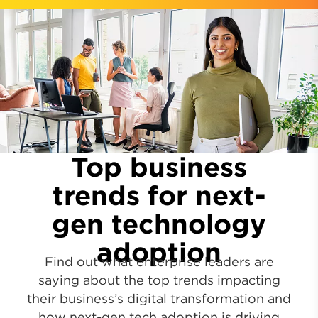
Top business
trends for next-
gen technology
adoption
Find out what enterprise leaders are
saying about the top trends impacting
their business’s digital transformation and
how next-gen tech adoption is driving