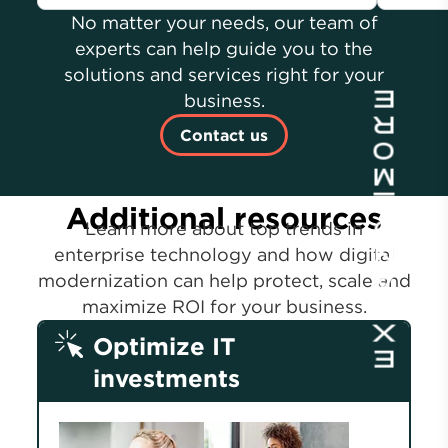
No matter your needs, our team of
experts can help guide you to the
solutions and services right for your
business.
Contact us
Additional resources
Learn more about top trends in
enterprise technology and how digital
modernization can help protect, scale and
maximize ROI for your business.
Optimize IT
investments