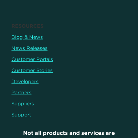
RESOURCES
Blog & News
News Releases
Customer Portals
Customer Stories
Developers
Partners
Suppliers
Support
Not all products and services are