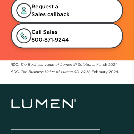
Request a
Sales callback
Call Sales
800‑871‑9244
1
IDC,
The Business Value of Lumen IP Solutions
, March 2024.
2
IDC,
The Business Value of Lumen SD-WAN
, February 2024.