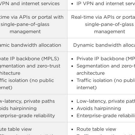
VPN and internet services​
IP VPN and internet servi
time via APIs or portal with
Real-time via APIs or porta
single-pane-of-glass
single-pane-of-glass
management
management
mic bandwidth allocation
Dynamic bandwidth alloc
vate IP backbone (MPLS)​
Private IP backbone (MP
mentation and zero-trust
Segmentation and zero-t
hitecture​
architecture​
ffic isolation (no public
Traffic isolation (no publ
ernet)​
internet)​
-latency, private paths​
Low-latency, private path
ids hairpinning​
Avoids hairpinning​
erprise-grade reliability​
Enterprise-grade reliabilit
te table view​
Route table view​