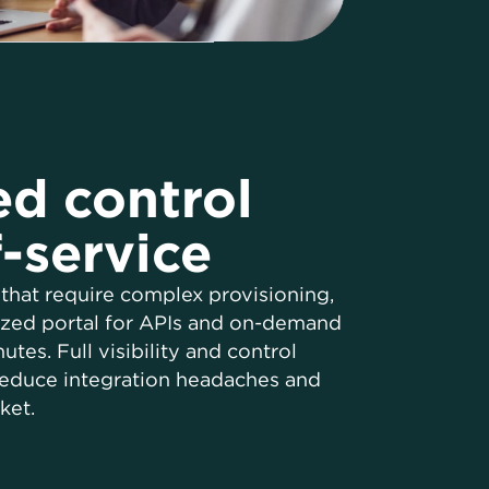
ed control
f-service
that require complex provisioning,
ized portal for APIs and on-demand
tes. Full visibility and control
 reduce integration headaches and
ket.