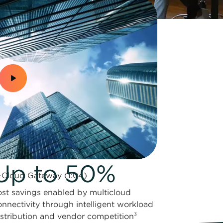
Up to 50%
-Cloud Gateway (1:04)
ost savings enabled by multicloud
onnectivity through intelligent workload
istribution and vendor competition³