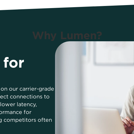
Why Lumen?
 for
on our carrier-grade
ect connections to
lower latency,
formance for
g competitors often