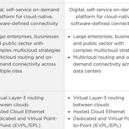
tal, self-service on-demand
Digital, self-service on-d
atform for cloud-native,
platform for cloud-nati
ware-defined connectivity​
software-defined connecti
ge enterprises, businesses
Large enterprises, busin
 public sector with
and public sector with
plex multicloud strategies
complex multicloud stra
ticloud routing and on-
Multicloud routing and 
and connectivity across
demand connectivity ac
iple sites​​
data centers​​
tual Layer-3 routing
Virtual Layer-3 routing
ween clouds​
between clouds​
ted Cloud Ethernet​
Hosted Cloud Ethernet​
icated and Virtual Point-
Dedicated and Virtual Po
Point (EVPL/EPL)​
to-Point (EVPL/EPL)​