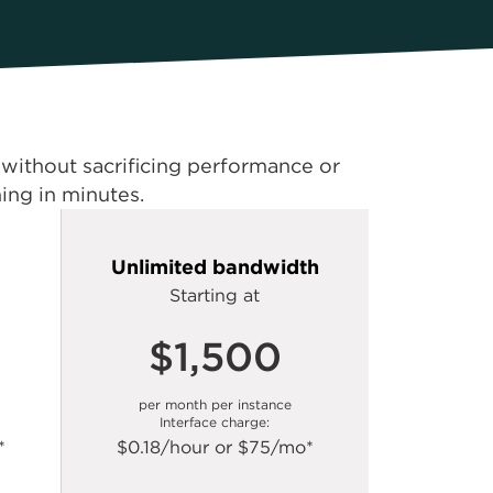
s without sacrificing performance or
ning in minutes.
Unlimited bandwidth
Starting at
$1,500
per month per instance
Interface charge:
*
$0.18/hour or $75/mo*