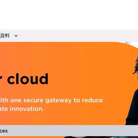
資料
r cloud
ith one secure gateway to reduce
ate innovation.
ces