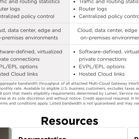
ffic and routing statistics​
Traffic and routing statist
ter logs​
Router logs​
tralized policy control​
Centralized policy control
ud, data center, edge and
Cloud, data center, edge
-premises environments​
on-premises environmen
tware-defined, virtualized
Software-defined, virtua
vate connections​
private connections​
PL/EPL options​
EVPL/EPL options​
ted Cloud links​
Hosted Cloud links​
aggregate bandwidth throughput of all attached Multi-Cloud Gateway Interf
monthly rate. Available to eligible U.S. business customers; excludes taxes 
NI port that meets eligibility requirements determined by Lumen. Service 
rea at its sole discretion and without notice. Credit approval required. In 
 terms and conditions apply. Listed bandwidth is not guaranteed and may vary
Resources