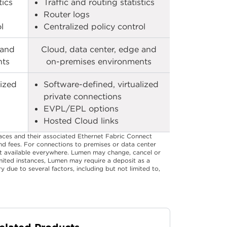
ics​
Traffic and routing statistics​
Router logs​
​
Centralized policy control​
 and
Cloud, data center, edge and
ts​
on-premises environments​
lized
Software-defined, virtualized
private connections​
EVPL/EPL options​
Hosted Cloud links​
aces and their associated Ethernet Fabric Connect
and fees. For connections to premises or data center
not available everywhere. Lumen may change, cancel or
limited instances, Lumen may require a deposit as a
 due to several factors, including but not limited to,