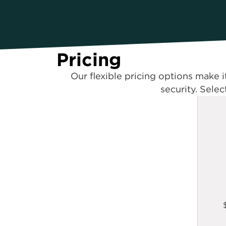
Pricing
Our flexible pricing options make i
security. Selec