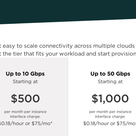
t easy to scale connectivity across multiple cloud
t the tier that fits your workload and start provisio
Up to 10 Gbps
Up to 50 Gbps
Starting at
Starting at
$500
$1,000
per month per instance
per month per instance
Interface charge:
Interface charge:
$0.18/hour or $75/mo*
$0.18/hour or $75/mo