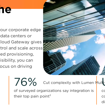
he
your corporate edge
 data centers or
Cloud Gateway gives
trol and scale across
ed provisioning,
sibility, you can
focus on driving
0:00 / 1:04
76%
Cut complexity with Lumen Multi
of surveyed organizations say integration is
c
their top pain point²
c
d