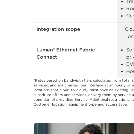
Tra
Rou
Cen
Integration scope
Clo
on
Lumen® Ethernet Fabric
Sof
Connect
pri
EV
Hos
*Rates based on bandwidth tiers calculated from total 
services; and are charged per interface at an hourly or 
locations (not cloud-to-cloud); must have an existing U
substitute offers and services, or vary them by service a
condition of providing Service. Additional restrictions,
Customer location, equipment type and access type.