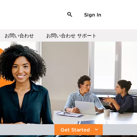
Sign In
お問い合わせ
お問い合わせ サポート
Get Started