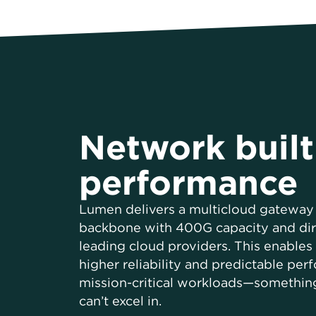
Network built
performance
Lumen delivers a multicloud gateway 
backbone with 400G capacity and dir
leading cloud providers. This enables 
higher reliability and predictable per
mission-critical workloads—somethin
can’t excel in.