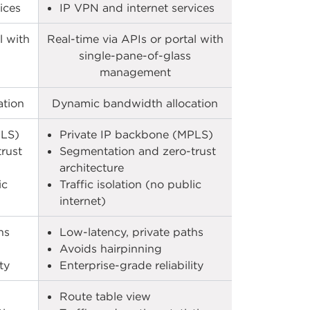
ces​
IP VPN and internet services​
l with
Real-time via APIs or portal with
single-pane-of-glass
management
ation
Dynamic bandwidth allocation
LS)​
Private IP backbone (MPLS)​
rust
Segmentation and zero-trust
architecture​
ic
Traffic isolation (no public
internet)​
s​
Low-latency, private paths​
Avoids hairpinning​
y​
Enterprise-grade reliability​
Route table view​