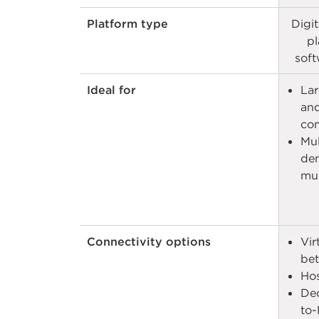
Platform type
Digi
pl
soft
Ideal for
Lar
and
com
Mul
dem
mult
Connectivity options
Vir
bet
Hos
Ded
to-