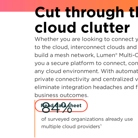
Cut through t
cloud clutter
Whether you are looking to connect 
to the cloud, interconnect clouds and
build a mesh network, Lumen® Multi-
you a secure platform to connect, con
any cloud environment. With automat
private connectivity and centralized vi
eliminate integration headaches and 
business outcomes.
84%
Read data sheet
of surveyed organizations already use
multiple cloud providers¹