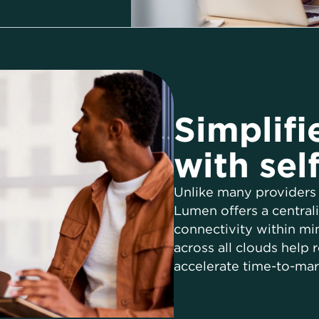
Simplifi
with sel
Unlike many providers 
Lumen offers a central
connectivity within minu
across all clouds help
accelerate time-to-mar