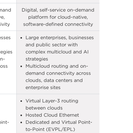
emand
Digital, self-service on-demand
ve,
platform for cloud-native,
vity​
software-defined connectivity​
esses
Large enterprises, businesses
and public sector with
tegies
complex multicloud and AI
on-
strategies
ross
Multicloud routing and on-
demand connectivity across
clouds, data centers and
enterprise sites​​
Virtual Layer-3 routing
between clouds​
Hosted Cloud Ethernet​
int-
Dedicated and Virtual Point-
to-Point (EVPL/EPL)​