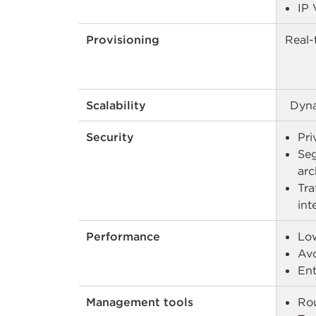
IP 
Provisioning
Real-
Scalability
Dyna
Security
Pri
Seg
arc
Tra
int
Performance
Low
Avo
Ent
Management tools
Rou