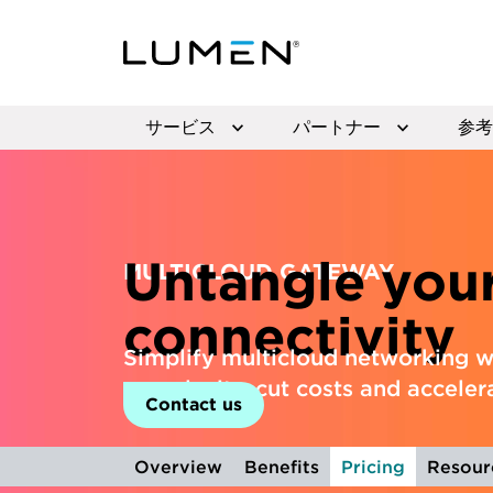
サービス
パートナー
参考
Untangle you
MULTICLOUD GATEWAY
connectivity
Simplify multicloud networking w
complexity, cut costs and acceler
Contact us
Overview
Benefits
Pricing
Resour