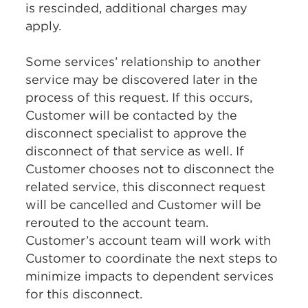
is rescinded, additional charges may
apply.
Some services’ relationship to another
service may be discovered later in the
process of this request. If this occurs,
Customer will be contacted by the
disconnect specialist to approve the
disconnect of that service as well. If
Customer chooses not to disconnect the
related service, this disconnect request
will be cancelled and Customer will be
rerouted to the account team.
Customer’s account team will work with
Customer to coordinate the next steps to
minimize impacts to dependent services
for this disconnect.