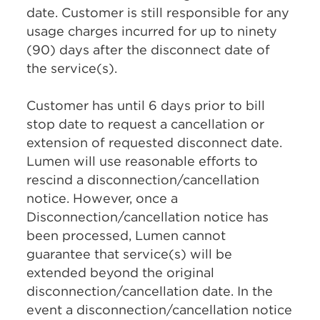
date. Customer is still responsible for any
usage charges incurred for up to ninety
(90) days after the disconnect date of
the service(s).
Customer has until 6 days prior to bill
stop date to request a cancellation or
extension of requested disconnect date.
Lumen will use reasonable efforts to
rescind a disconnection/cancellation
notice. However, once a
Disconnection/cancellation notice has
been processed, Lumen cannot
guarantee that service(s) will be
extended beyond the original
disconnection/cancellation date. In the
event a disconnection/cancellation notice