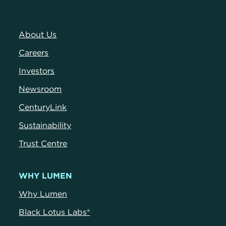
About Us
Careers
Investors
Newsroom
CenturyLink
Sustainability
Trust Centre
WHY LUMEN
Why Lumen
Black Lotus Labs®