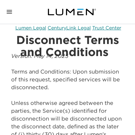
Lumen Legal
CenturyLink Legal
Trust Center
Disconnect Terms
and Conditions
Version: May 14, 2025
Terms and Conditions: Upon submission
of this request, specified services will be
disconnected.
Unless otherwise agreed between the
parties, the Service(s) identified for
disconnection will be disconnected upon
the disconnect date, defined as the later
of (i) thirty (30) days after Lumen's