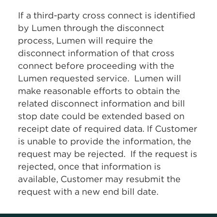
If a third-party cross connect is identified
by Lumen through the disconnect
process, Lumen will require the
disconnect information of that cross
connect before proceeding with the
Lumen requested service. Lumen will
make reasonable efforts to obtain the
related disconnect information and bill
stop date could be extended based on
receipt date of required data. If Customer
is unable to provide the information, the
request may be rejected. If the request is
rejected, once that information is
available, Customer may resubmit the
request with a new end bill date.