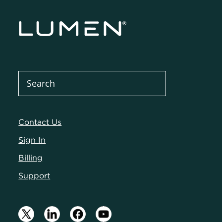
Contact Us
Sign In
Billing
Support