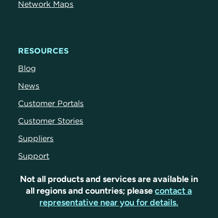
Network Maps
RESOURCES
Blog
News
Customer Portals
Customer Stories
Suppliers
Support
Not all products and services are available in
all regions and countries; please
contact a
representative near you for details.