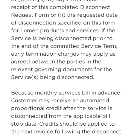
receipt of this completed Disconnect
Request Form or (ii) the requested date
of disconnection specified on this form
for Lumen products and services. If the
Service is being disconnected prior to
the end of the committed Service Term,
early termination charges may apply as
agreed between the parties in the
relevant governing documents for the
Service(s) being disconnected.
Because monthly services bill in advance,
Customer may receive an automated
proportional credit after the service is
disconnected from the applicable bill
stop date. Credits should be applied to
the next invoice following the disconnect