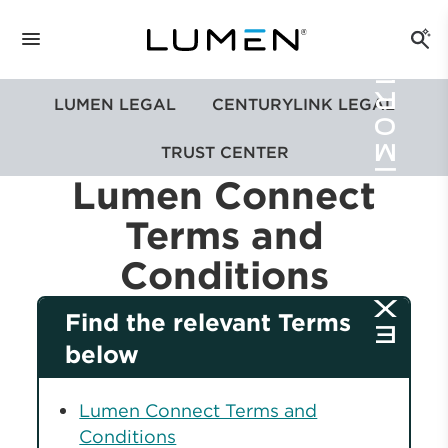
LUMEN LEGAL
CENTURYLINK LEGAL
TRUST CENTER
Lumen Connect
Terms and
Conditions
Find the relevant Terms
below
Lumen Connect Terms and
Conditions