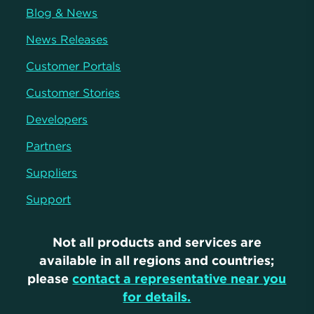
Blog & News
News Releases
Customer Portals
Customer Stories
Developers
Partners
Suppliers
Support
Not all products and services are
available in all regions and countries;
please
contact a representative near you
for details.