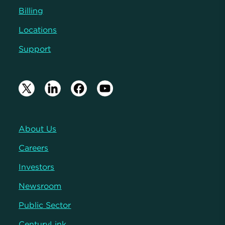
Billing
Locations
Support
About Us
Careers
Investors
Newsroom
Public Sector
CenturyLink