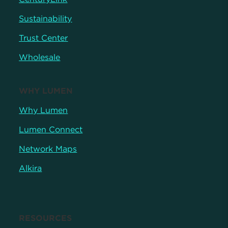
Sustainability
Trust Center
Wholesale
WHY LUMEN
Why Lumen
Lumen Connect
Network Maps
Alkira
RESOURCES