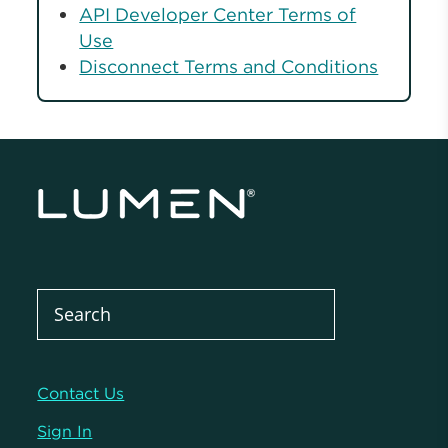
API Developer Center Terms of
Use
Disconnect Terms and Conditions
Contact Us
Sign In