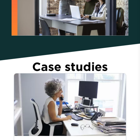
Case studies