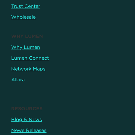
Trust Center
Wholesale
WHY LUMEN
Why Lumen
Lumen Connect
Network Maps
Alkira
RESOURCES
Blog & News
News Releases