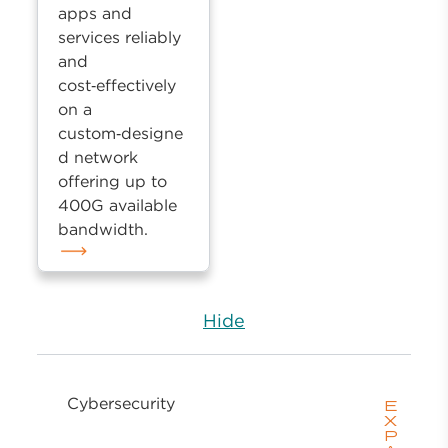
apps and
services reliably
and
cost‑effectively
on a
custom‑designe
d network
offering up to
400G available
bandwidth.
Hide
Cybersecurity