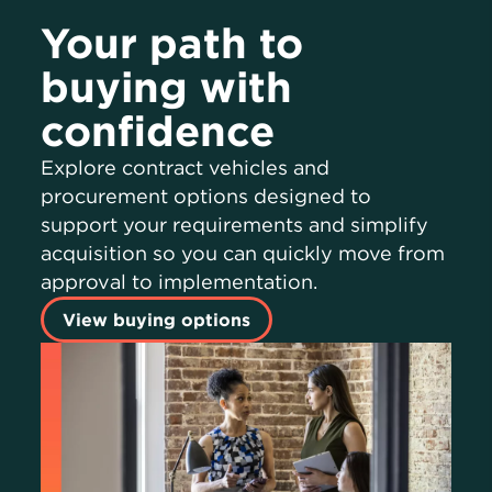
Your path to
buying with
confidence
Explore contract vehicles and
procurement options designed to
support your requirements and simplify
acquisition so you can quickly move from
approval to implementation.
View buying options