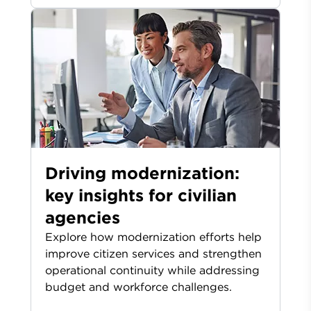
Driving modernization:
key insights for civilian
agencies
Explore how modernization efforts help
improve citizen services and strengthen
operational continuity while addressing
budget and workforce challenges.