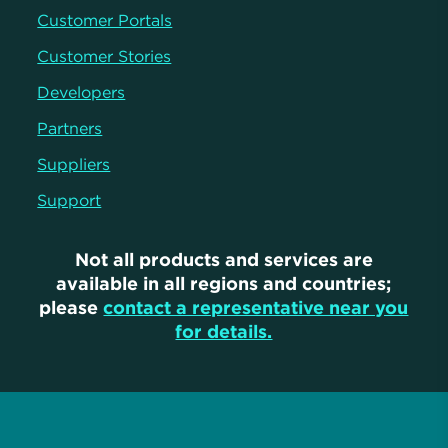
Customer Portals
Customer Stories
Developers
Partners
Suppliers
Support
Not all products and services are
available in all regions and countries;
please
contact a representative near you
for details.