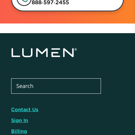
888‑597‑2455
Contact Us
Sign In
Billing