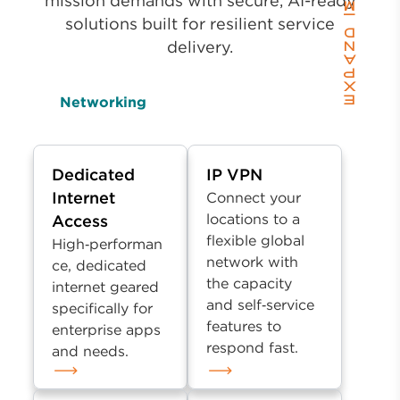
mission demands with secure, AI-ready
solutions built for resilient service
delivery.
Networking
Dedicated
IP VPN
Internet
Connect your
locations to a
Access
flexible global
High‑performan
network with
ce, dedicated
the capacity
internet geared
and self‑service
specifically for
features to
enterprise apps
respond fast.
and needs.