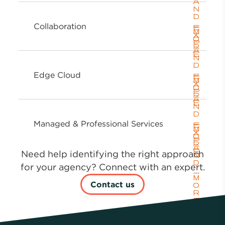
Collaboration
Edge Cloud
Managed & Professional Services
Need help identifying the right approach
for your agency? Connect with an expert.
Contact us