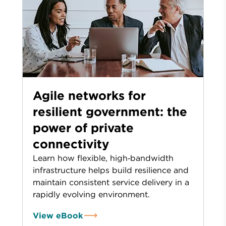
Agile networks for
resilient government: the
power of private
connectivity
Learn how flexible, high‑bandwidth
infrastructure helps build resilience and
maintain consistent service delivery in a
rapidly evolving environment.
View eBook