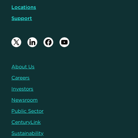
Locations
Support
About Us
Careers
Investors
Newsroom
Public Sector
CenturyLink
Sustainability