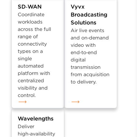
SD‑WAN
Vyvx
Broadcasting
Coordinate
workloads
Solutions
across the full
Air live events
range of
and on‑demand
connectivity
video with
types on a
end‑to‑end
single
digital
automated
transmission
platform with
from acquisition
centralized
to delivery.
visibility and
control.
Wavelengths
Deliver
high‑availability