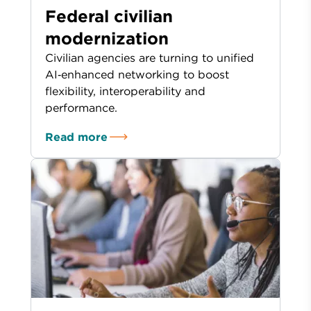
Federal civilian
modernization
Civilian agencies are turning to unified
AI‑enhanced networking to boost
flexibility, interoperability and
performance.
Read more