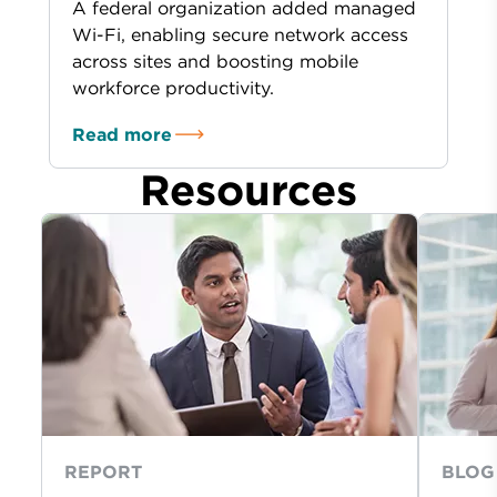
A federal organization added managed
Wi-Fi, enabling secure network access
across sites and boosting mobile
workforce productivity.
Read more
Resources
REPORT
BLOG