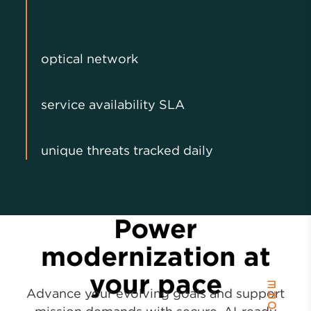
400G‑
capable
optical network
99.99%
service availability SLA
2.3M
unique threats tracked daily
Power
modernization at
your pace
Advance your evolving goals and support