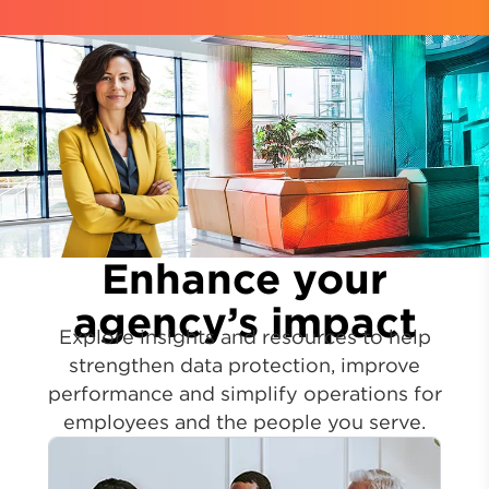
Enhance your
agency’s impact
Explore insights and resources to help
strengthen data protection, improve
performance and simplify operations for
employees and the people you serve.