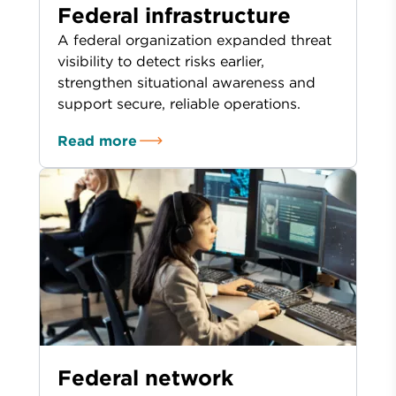
Federal infrastructure
A federal organization expanded threat
visibility to detect risks earlier,
strengthen situational awareness and
support secure, reliable operations.
Read more
Federal network