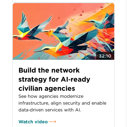
32:10
Build the network
strategy for AI‑ready
civilian agencies
See how agencies modernize
infrastructure, align security and enable
data‑driven services with AI.
Watch video