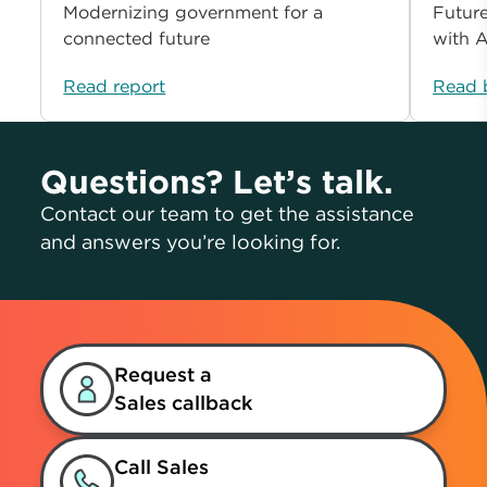
Modernizing government for a
Future
connected future
with A
Read report
Read 
Questions? Let’s talk.
Contact our team to get the assistance
and answers you’re looking for.
Request a
Sales callback
Call Sales