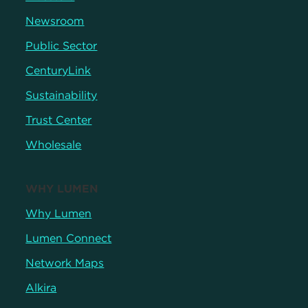
Newsroom
Public Sector
CenturyLink
Sustainability
Trust Center
Wholesale
WHY LUMEN
Why Lumen
Lumen Connect
Network Maps
Alkira