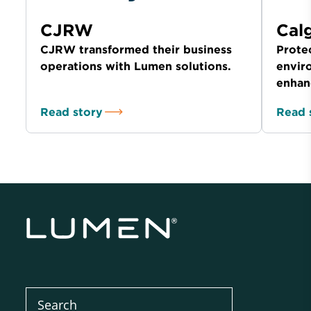
CJRW
Cal
CJRW transformed their business
Prote
operations with Lumen solutions.
envir
enhan
Read story
Read 