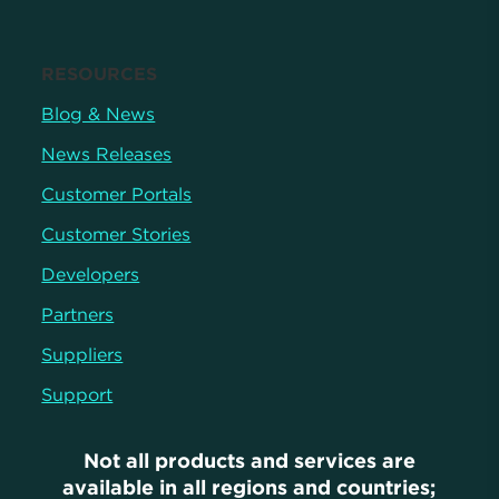
RESOURCES
Blog & News
News Releases
Customer Portals
Customer Stories
Developers
Partners
Suppliers
Support
Not all products and services are
available in all regions and countries;