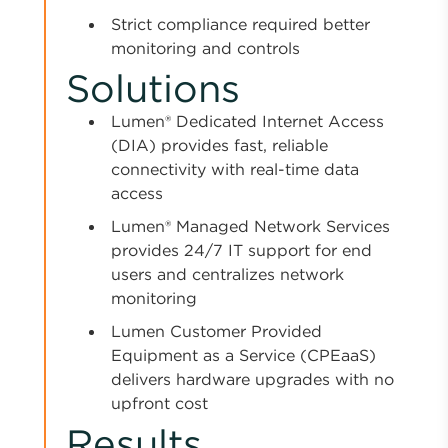
Strict compliance required better
monitoring and controls
Solutions
Lumen® Dedicated Internet Access
(DIA) provides fast, reliable
connectivity with real-time data
access
Lumen® Managed Network Services
provides 24/7 IT support for end
users and centralizes network
monitoring
Lumen Customer Provided
Equipment as a Service (CPEaaS)
delivers hardware upgrades with no
upfront cost
Results