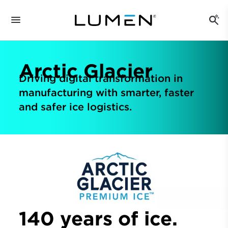
Arctic Glacier
Driving digital transformation in
manufacturing with smarter, faster
and safer ice logistics.
140 years of ice.