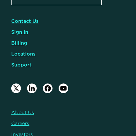
Contact Us
Sign In
Billing
Locations
Support
About Us
Careers
Investors