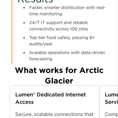
Faster, smarter distribution with real-
time monitoring
24/7 IT support and reliable
connectivity across 100 sites
Top-tier food safety, passing 8+
audits/year
Scalable operations with data-driven
forecasting
What works for Arctic
Glacier
Lumen
®
Dedicated Internet
Lume
Access
Serv
Secure, scalable connections that
Compr