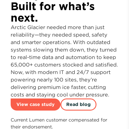
Built for what’s
next.
Arctic Glacier needed more than just
reliability—they needed speed, safety
and smarter operations. With outdated
systems slowing them down, they turned
to real-time data and automation to keep
65,000+ customers stocked and satisfied.
Now, with modern IT and 24/7 support
powering nearly 100 sites, they’re
delivering premium ice faster, cutting
costs and staying cool under pressure.
View case study
Read blog
Current Lumen customer compensated for
their endorsement.