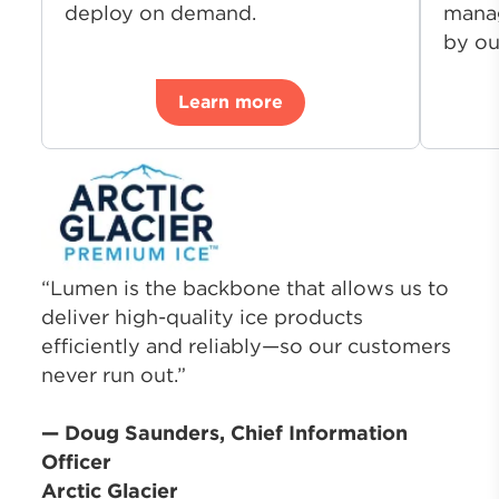
deploy on demand.
manag
by ou
Learn more
“Lumen is the backbone that allows us to
deliver high-quality ice products
efficiently and reliably—so our customers
never run out.”
— Doug Saunders, Chief Information
Officer
Arctic Glacier