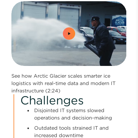
0:00 / 2:24
See how Arctic Glacier scales smarter ice
logistics with real-time data and modern IT
infrastructure (2:24)
Challenges
Disjointed IT systems slowed
operations and decision-making
Outdated tools strained IT and
increased downtime