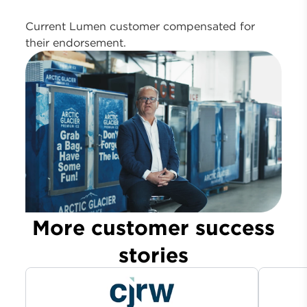
Current Lumen customer compensated for
their endorsement.
More customer success
stories