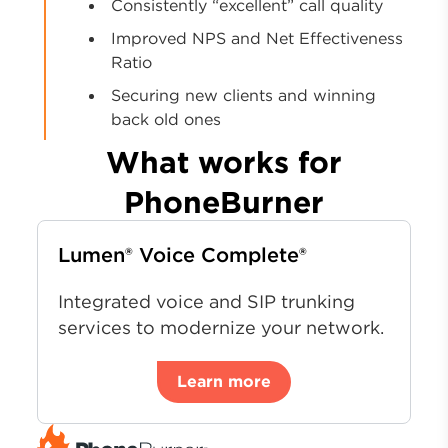
Consistently “excellent” call quality
Improved NPS and Net Effectiveness
Ratio
Securing new clients and winning
back old ones
What works for
PhoneBurner
Lumen® Voice Complete®
Integrated voice and SIP trunking
services to modernize your network.
Learn more