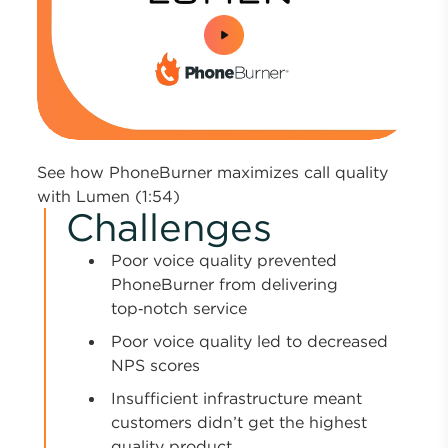
0:00 / 1:54
See how PhoneBurner maximizes call quality
with Lumen (1:54)
Challenges
Poor voice quality prevented
PhoneBurner from delivering
top‑notch service
Poor voice quality led to decreased
NPS scores
Insufficient infrastructure meant
customers didn’t get the highest
quality product