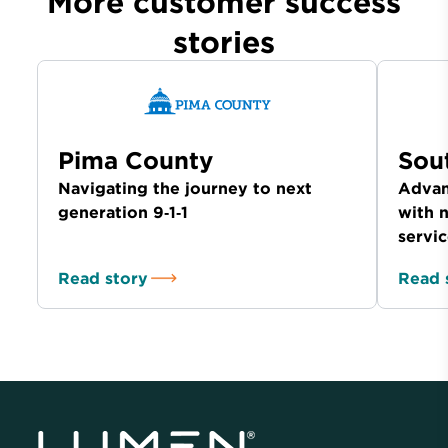
More customer success
stories
Pima County
Sou
Navigating the journey to next
Advan
generation 9‑1‑1
with 
servi
Read story
Read 