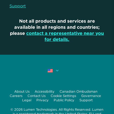
Support
Not all products and services are
available in all regions and countries;
please
contact a representative near you
for details.
About Us
Accessibility
Canadian Ombudsman
Careers
Contact Us
Cookie Settings
Governance
Legal
Privacy
Public Policy
Support
© 2026 Lumen Technologies. All Rights Reserved. Lumen
is a registered trademark in the United States, EU and