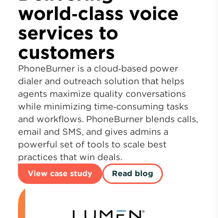
world‑class voice
services to
customers
PhoneBurner is a cloud‑based power
dialer and outreach solution that helps
agents maximize quality conversations
while minimizing time‑consuming tasks
and workflows. PhoneBurner blends calls,
email and SMS, and gives admins a
powerful set of tools to scale best
practices that win deals.
View case study
Read blog