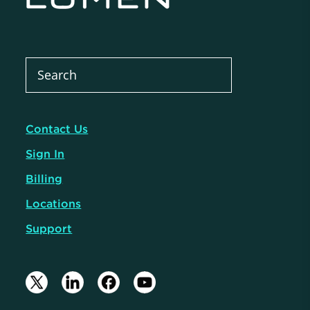
Contact Us
Sign In
Billing
Locations
Support