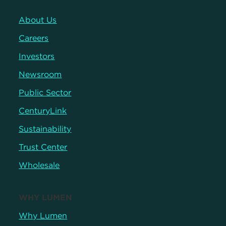
About Us
Careers
Investors
Newsroom
Public Sector
CenturyLink
Sustainability
Trust Center
Wholesale
WHY LUMEN
Why Lumen