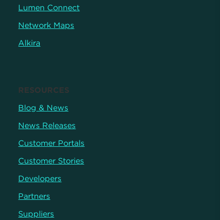
Lumen Connect
Network Maps
Alkira
RESOURCES
Blog & News
News Releases
Customer Portals
Customer Stories
Developers
Partners
Suppliers