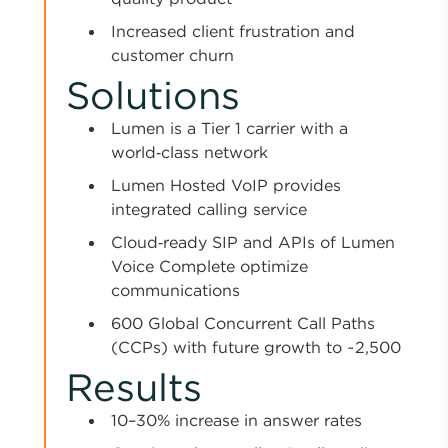
Increased client frustration and
customer churn
Solutions
Lumen is a Tier 1 carrier with a
world‑class network
Lumen Hosted VoIP provides
integrated calling service
Cloud‑ready SIP and APIs of Lumen
Voice Complete optimize
communications
600 Global Concurrent Call Paths
(CCPs) with future growth to ~2,500
Results
10–30% increase in answer rates