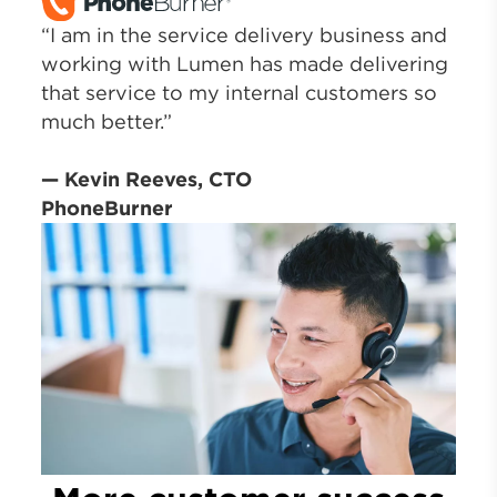
“I am in the service delivery business and
working with Lumen has made delivering
that service to my internal customers so
much better.”
— Kevin Reeves, CTO
PhoneBurner