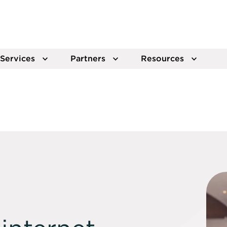
Services
Partners
Resources