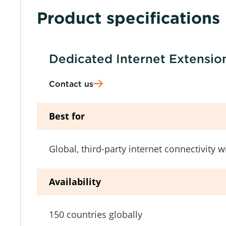
Product specifications
Dedicated Internet Extensio
Contact us
Best for
Global, third-party internet connectivity 
Availability
150 countries globally