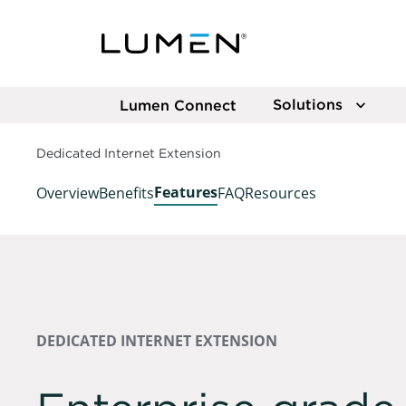
Solutions
Lumen Connect
Dedicated Internet Extension
Features
Overview
Benefits
FAQ
Resources
DEDICATED INTERNET EXTENSION