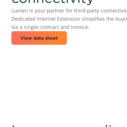
Lumen is your partner for third-party connecti
Dedicated Internet Extension simplifies the buyi
via a single contract and invoice.
View data sheet