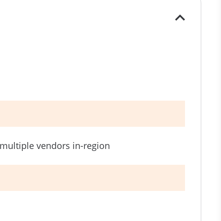
h multiple vendors in-region