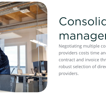
Consoli
manage
Negotiating multiple co
providers costs time an
contract and invoice th
robust selection of dire
providers.