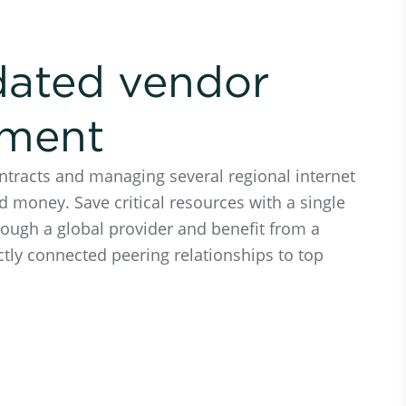
dated vendor
ment
ntracts and managing several regional internet
d money. Save critical resources with a single
rough a global provider and benefit from a
ctly connected peering relationships to top