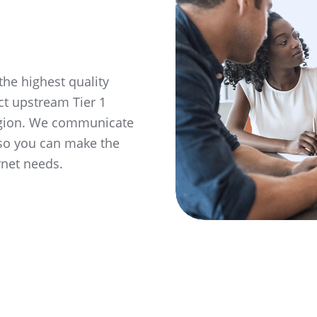
the highest quality
ct upstream Tier 1
region. We communicate
 so you can make the
rnet needs.