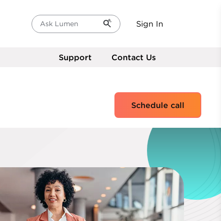
Sign In
Ask Lumen
Support
Contact Us
Schedule call