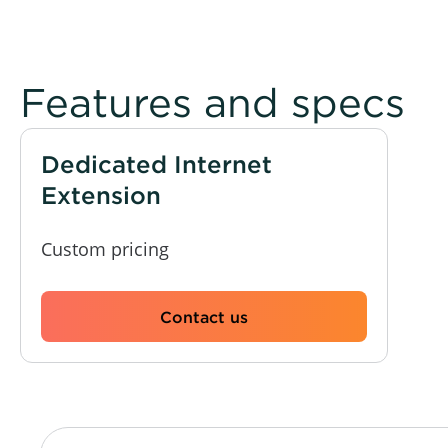
Features and specs
Dedicated Internet
Extension
Custom pricing
Contact us