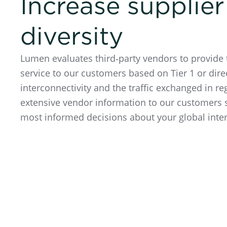
Increase supplier
diversity
Lumen evaluates third‑party vendors to provide 
service to our customers based on Tier 1 or dire
interconnectivity and the traffic exchanged in 
extensive vendor information to our customers
most informed decisions about your global inte