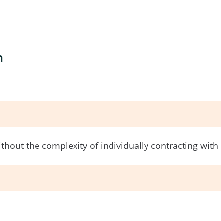
n
without the complexity of individually contracting wit