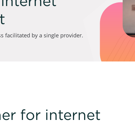
internet
t
 facilitated by a single provider.
er for internet