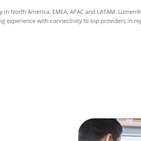
vity in North America, EMEA, APAC and LATAM. Lumen®
ng experience with connectivity to top providers in re