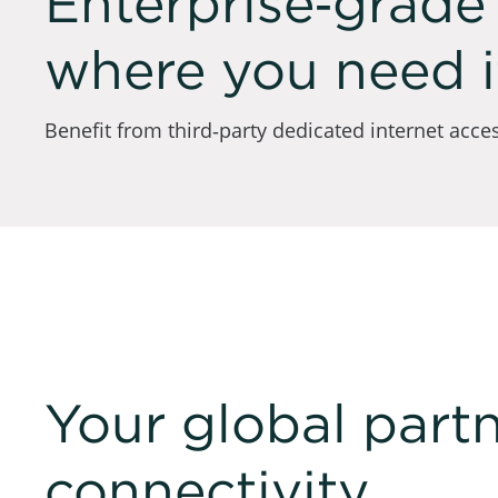
Enterprise‑grade 
where you need i
Benefit from third‑party dedicated internet access
Your global partn
connectivity