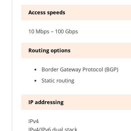
Access speeds
10 Mbps – 100 Gbps
Routing options
Border Gateway Protocol (BGP)
Static routing
IP addressing
IPv4
IPv4/IPv6 dual stack