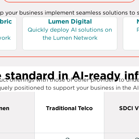
 standard in AI-ready in
ct offerings with those of other providers to und
uely positioned to support your business in the AI
men
Traditional Telco
SDCI V