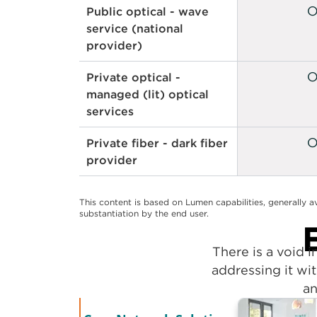
Public optical - optical
switching
Public optical - wave
service (national
provider)
Private optical -
managed (lit) optical
services
Private fiber - dark fiber
provider
This content is based on Lumen capabilities, generally a
substantiation by the end user.
There is a void 
addressing it wit