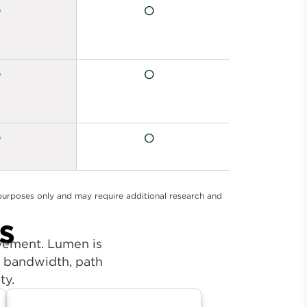
l purposes only and may require additional research and
s
ovement. Lumen is
ur bandwidth, path