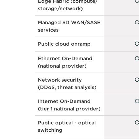
Edge Fabric (compute/
storage/network)
Managed SD‑WAN/SASE
services
Public cloud onramp
Ethernet On-Demand
(national provider)
Network security
(DDoS, threat analysis)
Internet On-Demand
(tier 1 national provider)