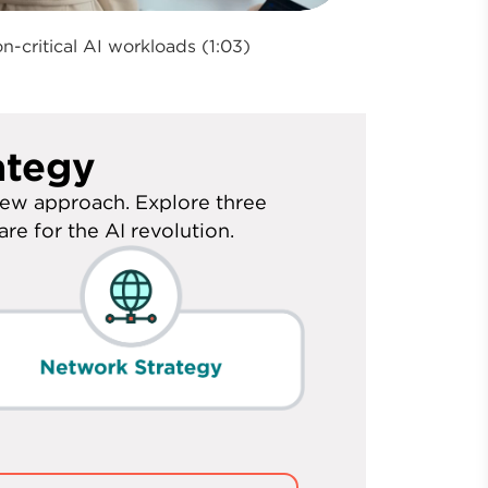
n-critical AI workloads (1:03)