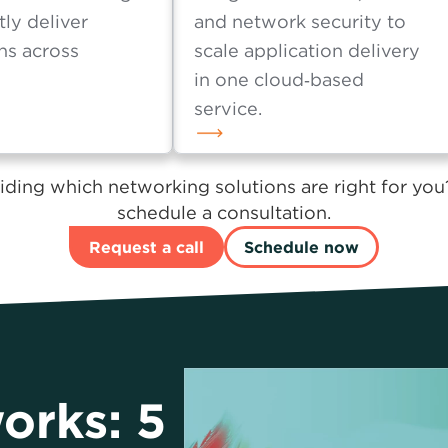
raffic
Lumen® SASE Solutions
tion and routing
integrate SD‑WAN, cloud
tly deliver
and network security to
ns across
scale application delivery
in one cloud‑based
service.
ding which networking solutions are right for you
schedule a consultation.
Request a call
Schedule now