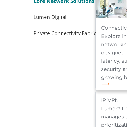
an
Core Network Solutions
Lumen Digital
Connectiv
Private Connectivity Fabric
Explore i
networkin
designed 
latency, s
security a
growing b
IP VPN
Lumen® IP