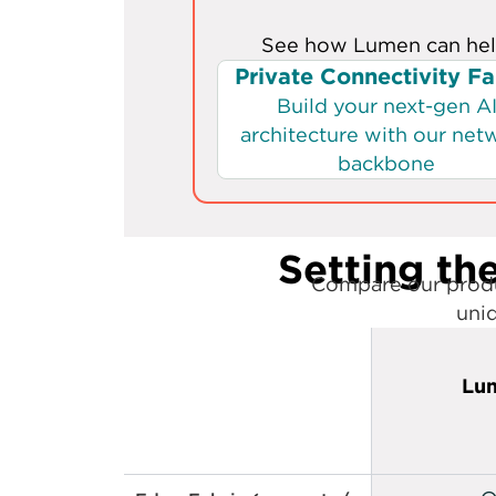
Setting the
Compare our produ
uniq
Lu