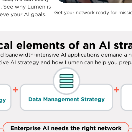
applications. With
n expertise and
0:00 / 1:03
ices, we can easily
s. See why Lumen is
Get your network ready for missio
eve your AI goals.