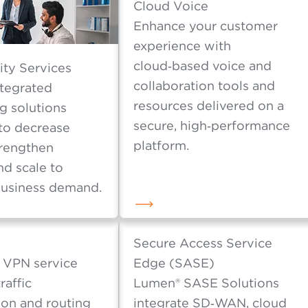
d latency with our 100% programmable connectivi
Cloud Voice
Enhance your customer
experience with
cloud‑based voice and
ity Services
collaboration tools and
ntegrated
resources delivered on a
g solutions
secure, high‑performance
to decrease
platform.
trengthen
nd scale to
usiness demand.
Secure Access Service
 VPN service
Edge (SASE)