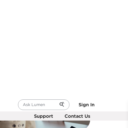
network.
re insights