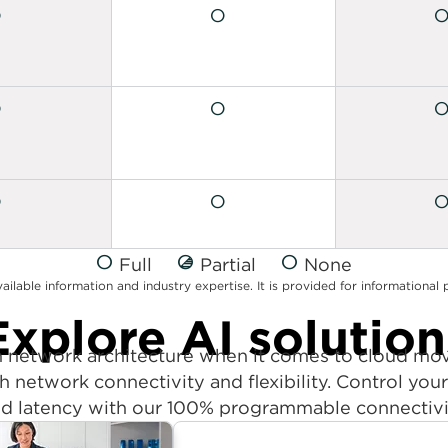
Full
Partial
None
vailable information and industry expertise. It is provided for informationa
Explore AI solution
in network architecture when it comes to cloud m
h network connectivity and flexibility. Control yo