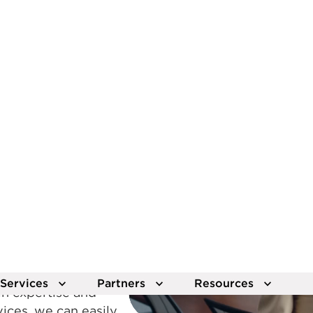
scale with the Lumen 
View solutions
Explo
s ready
 revolution with
ables ultra‑fast data
xceptional