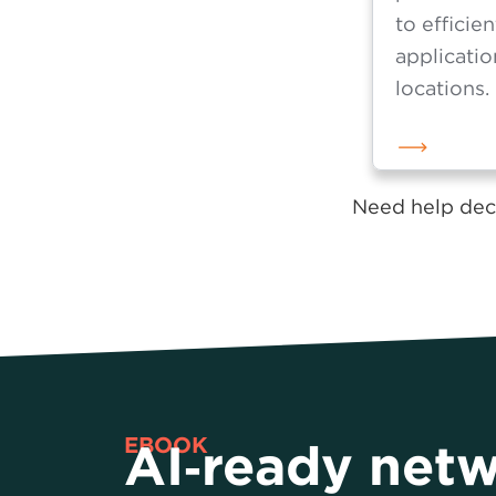
manages t
prioritiza
to efficien
applicatio
locations.
Need help deci