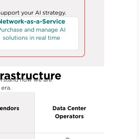
frastructure
erstand how we are
 era.
endors
Data Center
Operators