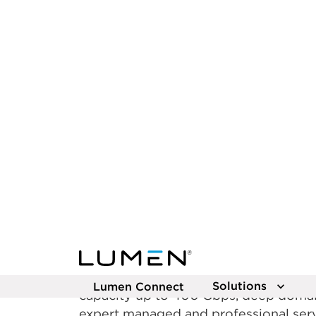
The AI‑ready
network that’
now
Empower your business to lead the AI
Lumen. Our extensive fiber network en
transfer and low latency, delivering e