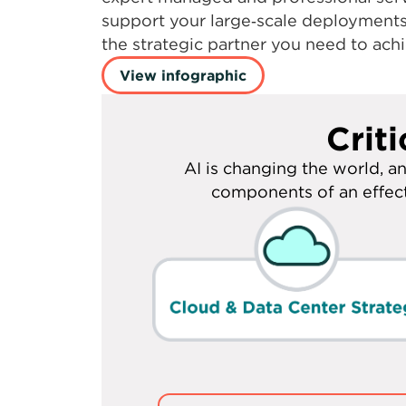
performance for your high‑bandwidth 
capacity up to 400 Gbps, deep domai
expert managed and professional serv
support your large‑scale deployment
the strategic partner you need to achi
View infographic