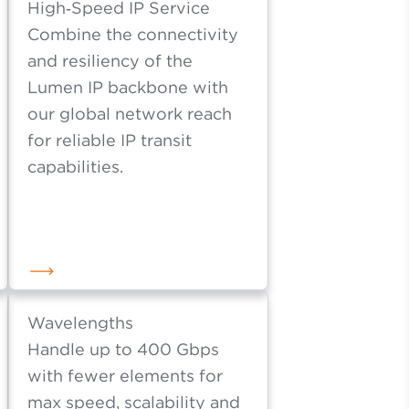
ty.
High‑Speed IP Service
Combine the connectivity
and resiliency of the
Lumen IP backbone with
our global network reach
for reliable IP transit
capabilities.
Wavelengths
Handle up to 400 Gbps