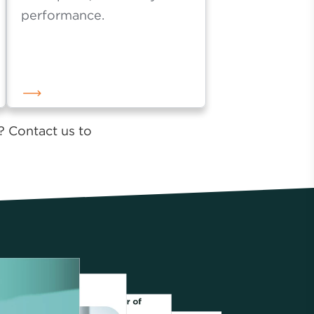
with fewer elements for
max speed, scalability and
performance.
? Contact us to