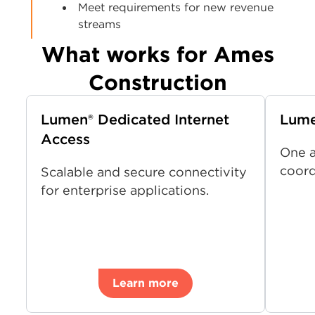
Meet requirements for new revenue
streams
What works for Ames
Construction
Lumen® Dedicated Internet
Lum
Access
One a
coord
Scalable and secure connectivity
for enterprise applications.
Learn more