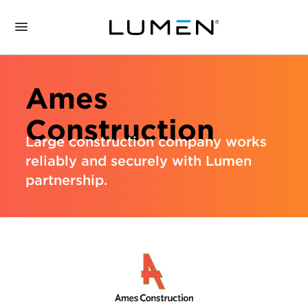
Ames
Construction
Large construction company works
reliably and securely with Lumen
partnership.