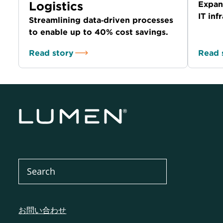
Logistics
Expan
IT in
Streamlining data‑driven processes
to enable up to 40% cost savings.
Read story
Read 
お問い合わせ