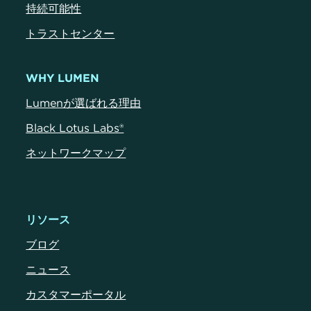
持続可能性
トラストセンター
WHY LUMEN
Lumenが選ばれる理由
Black Lotus Labs®
ネットワークマップ
リソース
ブログ
ニュース
カスタマーポータル