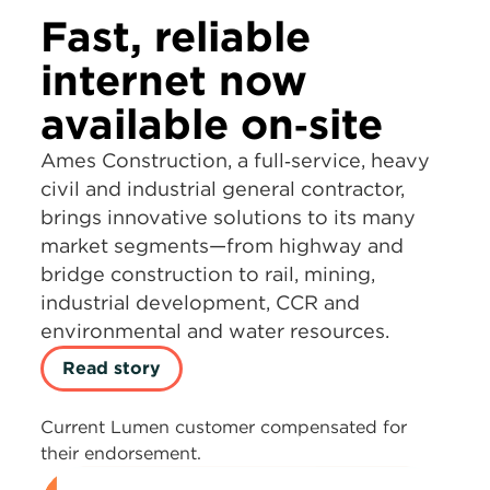
Fast, reliable
internet now
available on‑site
Ames Construction, a full‑service, heavy
civil and industrial general contractor,
brings innovative solutions to its many
market segments—from highway and
bridge construction to rail, mining,
industrial development, CCR and
environmental and water resources.
Read story
Current Lumen customer compensated for
their endorsement.