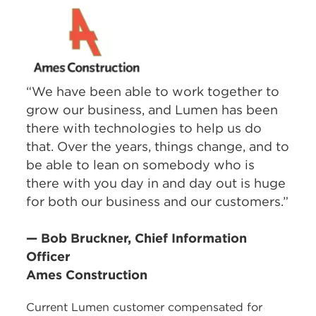
“We have been able to work together to
grow our business, and Lumen has been
there with technologies to help us do
that. Over the years, things change, and to
be able to lean on somebody who is
there with you day in and day out is huge
for both our business and our customers.”
— Bob Bruckner, Chief Information
Officer
Ames Construction
Current Lumen customer compensated for