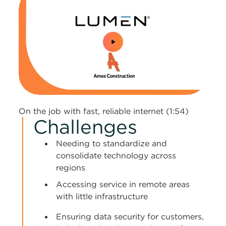
0:00 / 1:54
On the job with fast, reliable internet (1:54)
Challenges
Needing to standardize and
consolidate technology across
regions
Accessing service in remote areas
with little infrastructure
Ensuring data security for customers,