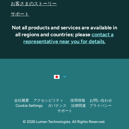
お客さまのストーリー
サポート
Not all products and services are available in
all regions and countries; please
contact a
representative near you for details.
会社概要
アクセシビリティ
採用情報
お問い合わせ
Cookie Settings
ガバナンス
法律関連
プライバシー
サポート
© 2026 Lumen Technologies. All Rights Reserved.