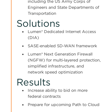
including the US Army Corps of
Engineers and State Departments of
Transportation
Solutions
Lumen® Dedicated Internet Access
(DIA)
SASE‑enabled SD‑WAN framework
Lumen® Next Generation Firewall
(NGFW) for multi‑layered protection,
simplified infrastructure, and
network speed optimization
Results
Increase ability to bid on more
federal contracts
Prepare for upcoming Path to Cloud