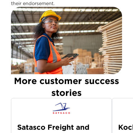
their endorsement.
More customer success
stories
Satasco Freight and
Koc