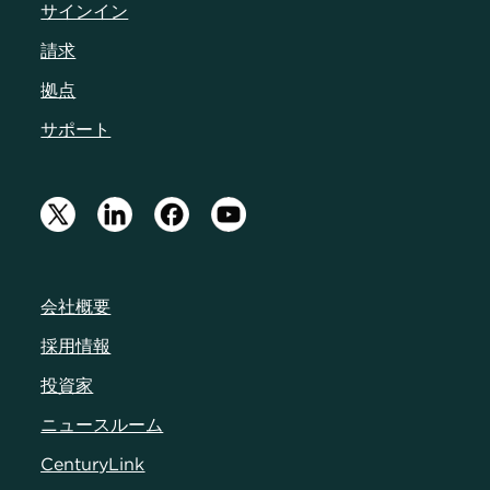
サインイン
請求
拠点
サポート
会社概要
採用情報
投資家
ニュースルーム
CenturyLink