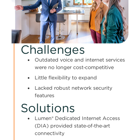
Challenges
Outdated voice and internet services
were no longer cost‑competitive
Little flexibility to expand
Lacked robust network security
features
Solutions
Lumen® Dedicated Internet Access
(DIA) provided state‑of‑the‑art
connectivity