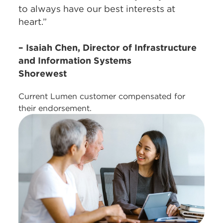
to always have our best interests at
heart.”
– Isaiah Chen, Director of Infrastructure
and Information Systems
Shorewest
Current Lumen customer compensated for
their endorsement.