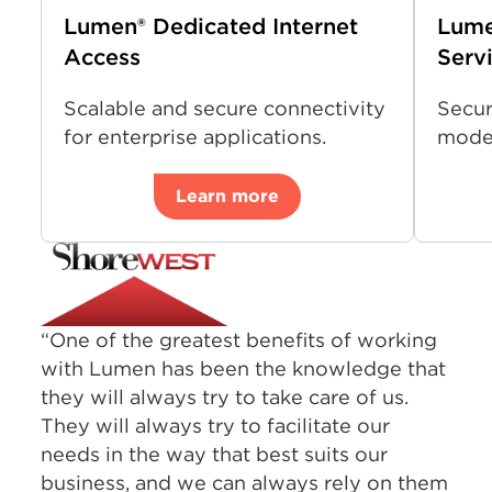
Lumen® Dedicated Internet
Lume
Access
Serv
Scalable and secure connectivity
Secur
for enterprise applications.
moder
Learn more
“One of the greatest benefits of working
with Lumen has been the knowledge that
they will always try to take care of us.
They will always try to facilitate our
needs in the way that best suits our
business, and we can always rely on them