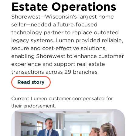
Estate Operations
Shorewest—Wisconsin’s largest home
seller—needed a future‑focused
technology partner to replace outdated
legacy systems. Lumen provided reliable,
secure and cost‑effective solutions,
enabling Shorewest to enhance customer
experience and support real estate
transactions across 29 branches.
Read story
Current Lumen customer compensated for
their endorsement.