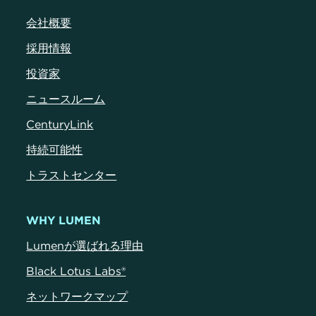
会社概要
採用情報
投資家
ニュースルーム
CenturyLink
持続可能性
トラストセンター
WHY LUMEN
Lumenが選ばれる理由
Black Lotus Labs®
ネットワークマップ