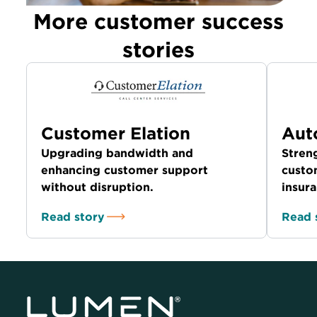
More customer success
stories
Customer Elation
Aut
Upgrading bandwidth and
Stren
enhancing customer support
custom
without disruption.
insura
Read story
Read 