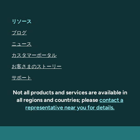
リソース
ブログ
ニュース
カスタマーポータル
お客さまのストーリー
サポート
Not all products and services are available in
all regions and countries; please
contact a
representative near you for details.