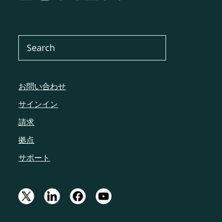
お問い合わせ
サインイン
請求
拠点
サポート