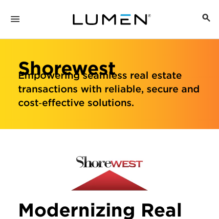
Shorewest
Empowering seamless real estate
transactions with reliable, secure and
cost‑effective solutions.
Modernizing Real