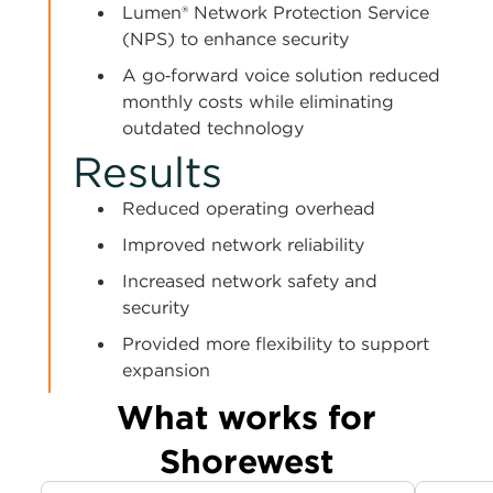
Lumen® Network Protection Service
(NPS) to enhance security
A go‑forward voice solution reduced
monthly costs while eliminating
outdated technology
Results
Reduced operating overhead
Improved network reliability
Increased network safety and
security
Provided more flexibility to support
expansion
What works for
Shorewest