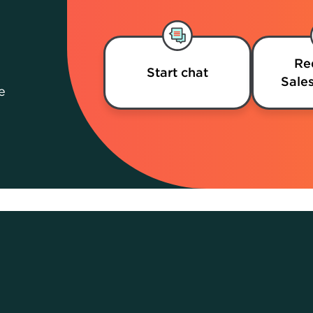
Re
Start chat
Sales
e