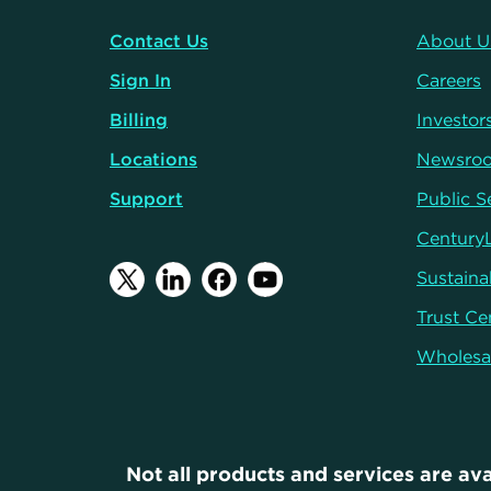
Contact Us
About U
Sign In
Careers
Billing
Investor
Locations
Newsro
Support
Public S
Century
Sustainab
Trust Ce
Wholesa
Not all products and services are ava