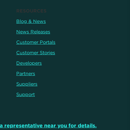
RESOURCES
Blog & News
News Releases
Customer Portals
Customer Stories
Developers
Partners
Suppliers
Support
a representative near you for details.