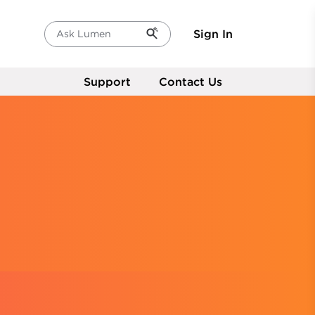
Sign In
Ask Lumen
Support
Contact Us