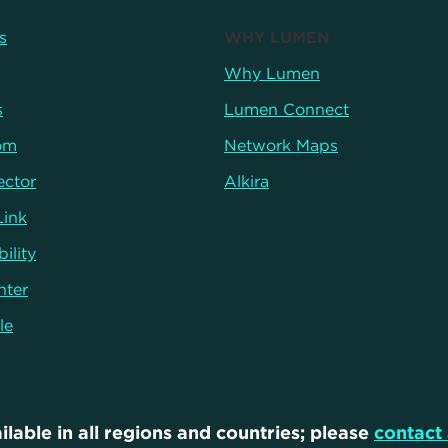
s
WHY LUMEN
Why Lumen
s
Lumen Connect
om
Network Maps
ector
Alkira
Link
ility
nter
le
ilable in all regions and countries; please
contact 