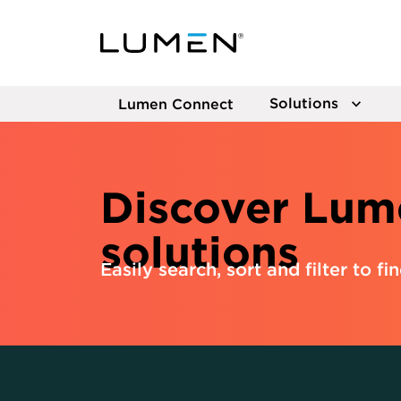
Solutions
Lumen Connect
Discover Lum
solutions
Easily search, sort and filter to fi