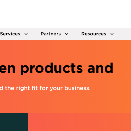
Services
Partners
Resources
en products and
nd the right fit for your business.