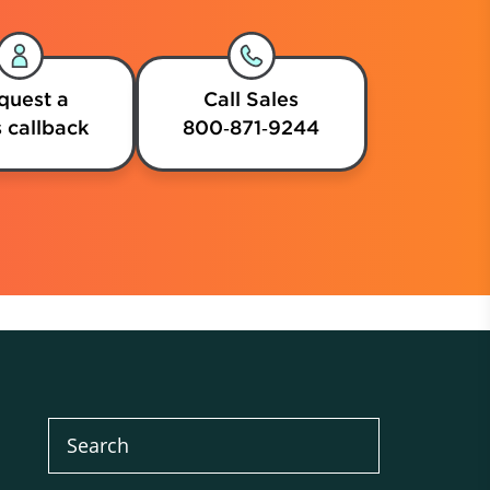
quest a
Call Sales
 callback
800‑871‑9244