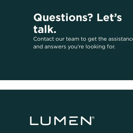
Questions? Let’s
talk.
Contact our team to get the assistanc
and answers you’re looking for.