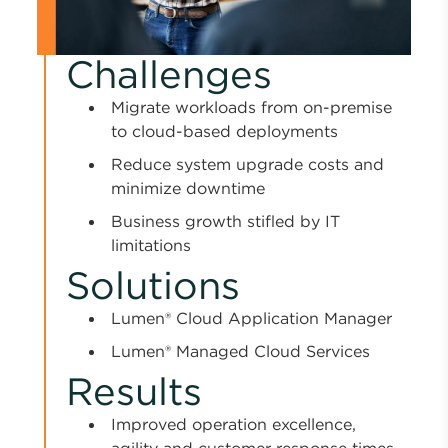
Challenges
Migrate workloads from on-premise
to cloud-based deployments
Reduce system upgrade costs and
minimize downtime
Business growth stifled by IT
limitations
Solutions
Lumen® Cloud Application Manager
Lumen® Managed Cloud Services
Results
Improved operation excellence,
agility and customer response times