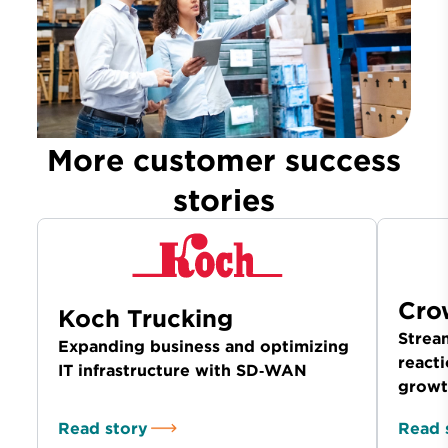
More customer success
stories
Cro
Koch Trucking
Stream
Expanding business and optimizing
reacti
IT infrastructure with SD‑WAN
growt
Read story
Read 