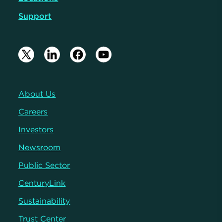
Support
About Us
Careers
Investors
Newsroom
Public Sector
CenturyLink
Sustainability
Trust Center