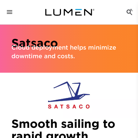
Satsaco
Cloud deployment helps minimize
downtime and costs.
Smooth sailing to
rapid growth