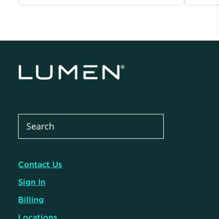
Contact Us
Sign In
Billing
Locations