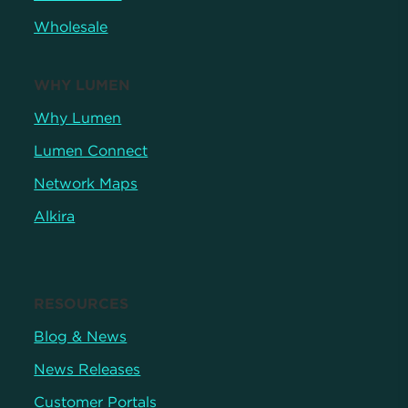
Wholesale
WHY LUMEN
Why Lumen
Lumen Connect
Network Maps
Alkira
RESOURCES
Blog & News
News Releases
Customer Portals