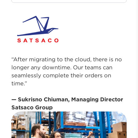
“After migrating to the cloud, there is no
longer any downtime. Our teams can
seamlessly complete their orders on
time.”
— Sukrisno Chiuman, Managing Director
Satsaco Group