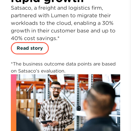
Satsaco, a freight and logistics firm,
partnered with Lumen to migrate their
workloads to the cloud, enabling a 30%
growth in their customer base and up to
40% cost savings.*
Read story
*The business outcome data points are based
on Satsaco’s evaluation.