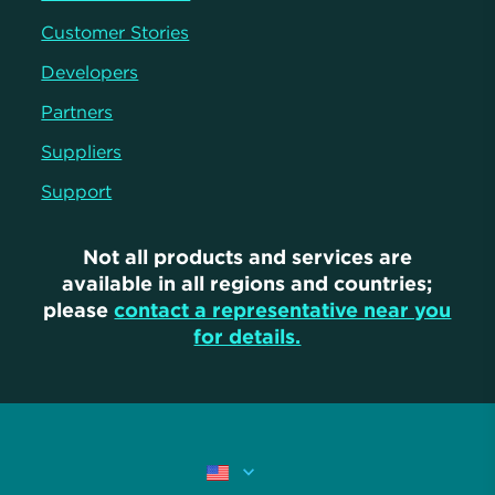
Customer Stories
Developers
Partners
Suppliers
Support
Not all products and services are
available in all regions and countries;
please
contact a representative near you
for details.