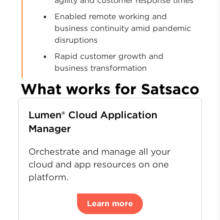
Enabled remote working and
business continuity amid pandemic
disruptions
Rapid customer growth and
business transformation
What works for Satsaco
Lumen® Cloud Application
Manager
Orchestrate and manage all your
cloud and app resources on one
platform.
Learn more