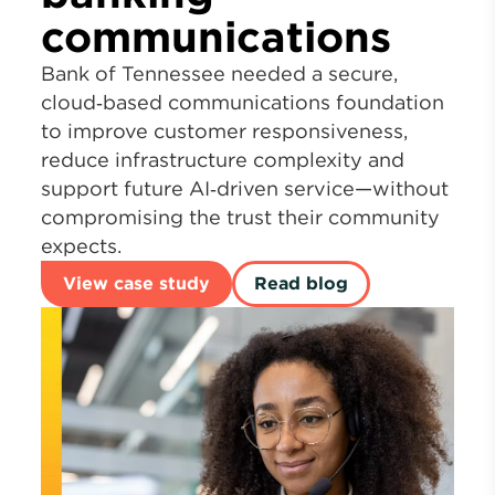
communications
Bank of Tennessee needed a secure,
cloud‑based communications foundation
to improve customer responsiveness,
reduce infrastructure complexity and
support future AI‑driven service—without
compromising the trust their community
expects.
View case study
Read blog