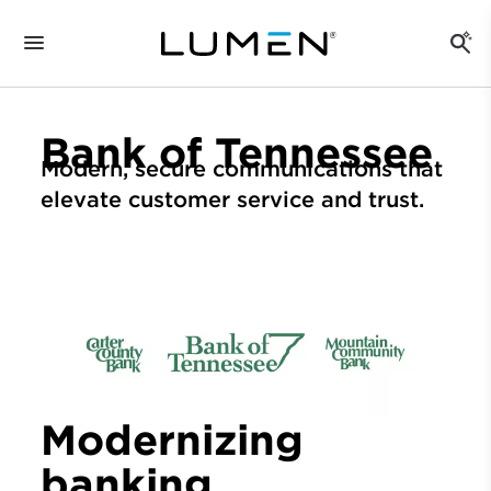
Bank of Tennessee
Modern, secure communications that
elevate customer service and trust.
Modernizing
banking