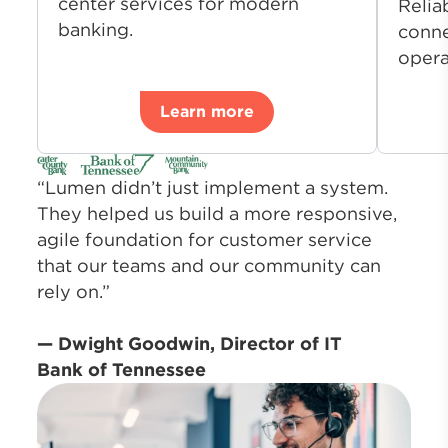
center services for modern
Relia
banking.
conne
opera
Learn more
“Lumen didn’t just implement a system.
They helped us build a more responsive,
agile foundation for customer service
that our teams and our community can
rely on.”
— Dwight Goodwin, Director of IT
Bank of Tennessee