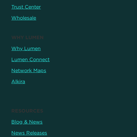
Trust Center
Wholesale
WHY LUMEN
Why Lumen
Lumen Connect
Network Maps
Alkira
RESOURCES
Blog & News
News Releases