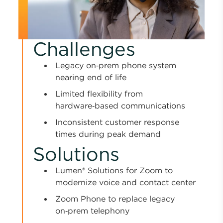
Challenges
Legacy on‑prem phone system
nearing end of life
Limited flexibility from
hardware‑based communications
Inconsistent customer response
times during peak demand
Solutions
Lumen® Solutions for Zoom to
modernize voice and contact center
Zoom Phone to replace legacy
on‑prem telephony