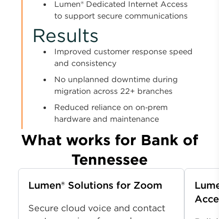
Lumen® Dedicated Internet Access
to support secure communications
Results
Improved customer response speed
and consistency
No unplanned downtime during
migration across 22+ branches
Reduced reliance on on‑prem
hardware and maintenance
What works for Bank of
Tennessee
Lumen® Solutions for Zoom
Lume
Acce
Secure cloud voice and contact