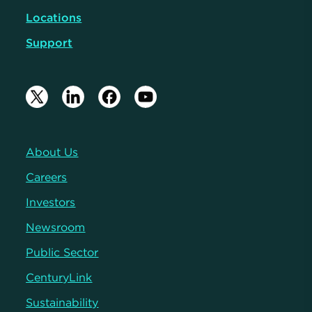
Locations
Support
About Us
Careers
Investors
Newsroom
Public Sector
CenturyLink
Sustainability