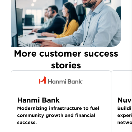
More customer success
stories
Hanmi Bank
Nuv
Modernizing infrastructure to fuel
Build
community growth and financial
exper
success.
netwo