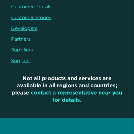
Customer Portals
Customer Stories
Developers
Partners
Suppliers
Support
Not all products and services are
available in all regions and countries;
please
contact a representative near you
for details.