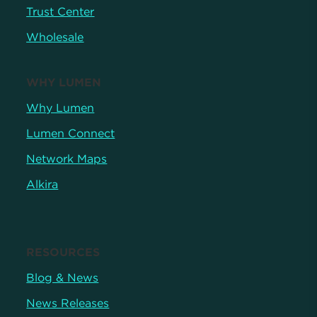
Trust Center
Wholesale
WHY LUMEN
Why Lumen
Lumen Connect
Network Maps
Alkira
RESOURCES
Blog & News
News Releases