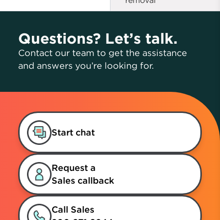
removal
Questions? Let’s talk.
Contact our team to get the assistance
and answers you’re looking for.
Start chat
Request a
Sales callback
Call Sales