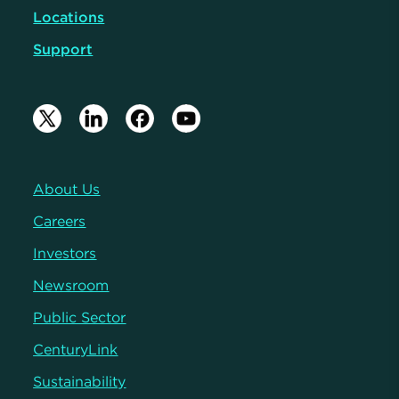
Locations
Support
About Us
Careers
Investors
Newsroom
Public Sector
CenturyLink
Sustainability