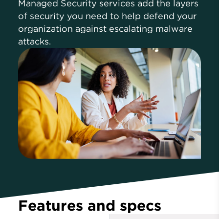
Managed Security services add the layers
of security you need to help defend your
organization against escalating malware
attacks.
Features and specs