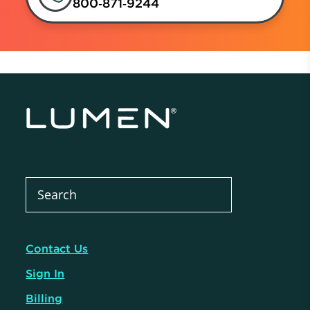
800‑871‑9244
Contact Us
Sign In
Billing