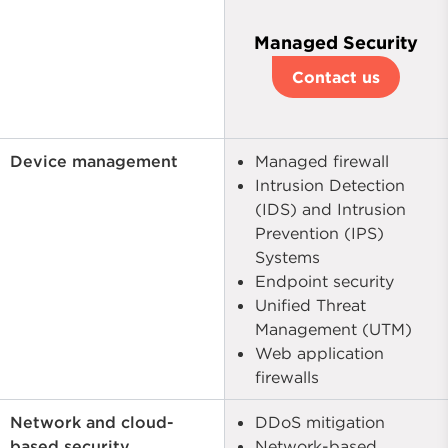
Managed Security
Contact us
Device management
Managed firewall
Intrusion Detection
(IDS) and Intrusion
Prevention (IPS)
Systems
Endpoint security
Unified Threat
Management (UTM)
Web application
firewalls
Network and cloud-
DDoS mitigation
based security
Network-based