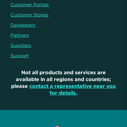
Customer Portals
Customer Stories
Developers
Partners
Suppliers
Support
Not all products and services are
available in all regions and countries;
please
contact a representative near you
for details.