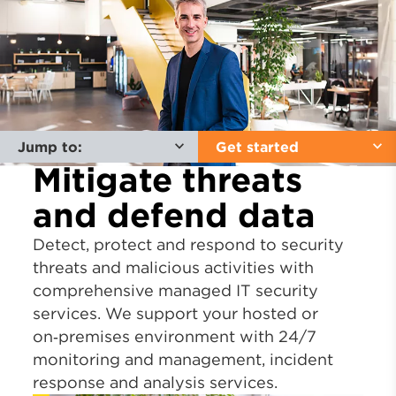
Jump to:
Get started
Mitigate threats
and defend data
Detect, protect and respond to security
threats and malicious activities with
comprehensive managed IT security
services. We support your hosted or
on‑premises environment with 24/7
monitoring and management, incident
response and analysis services.