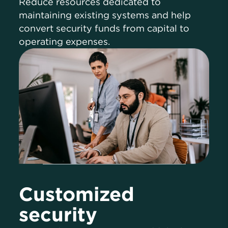
Reduce resources dedicated to
maintaining existing systems and help
convert security funds from capital to
operating expenses.
Customized
security