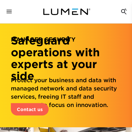
Safeguard
MANAGED SECURITY
operations with
experts at your
side
Protect your business and data with
managed network and data security
services, freeing IT staff and
resources to focus on innovation.
Contact us