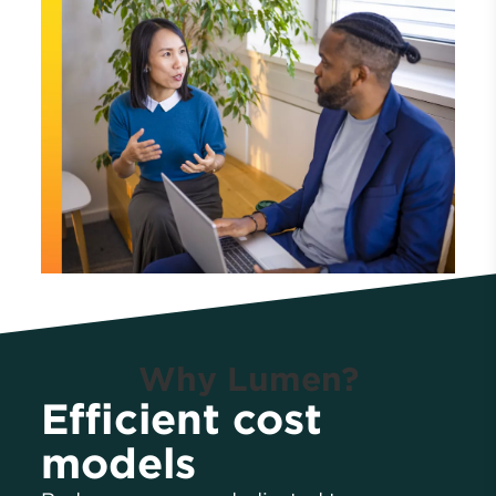
Why Lumen?
Efficient cost
models