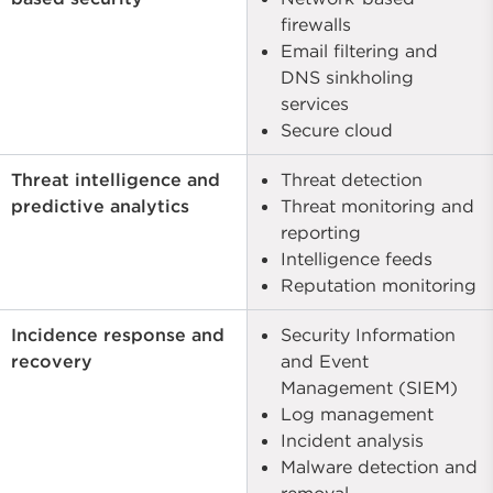
firewalls
Email filtering and
DNS sinkholing
services
Secure cloud
Threat intelligence and
Threat detection
predictive analytics
Threat monitoring and
reporting
Intelligence feeds
Reputation monitoring
Incidence response and
Security Information
recovery
and Event
Management (SIEM)
Log management
Incident analysis
Malware detection and