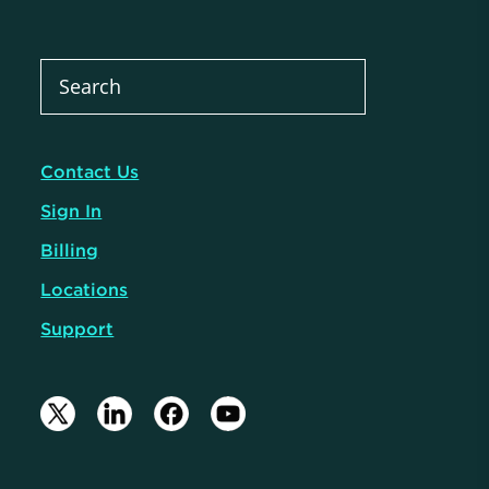
Contact Us
Sign In
Billing
Locations
Support