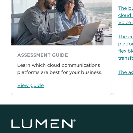
The b
cloud
Voice
The c
platfo
flexib
ASSESSMENT GUIDE
transf
Learn which cloud communications
platforms are best for your business.
The ag
View guide