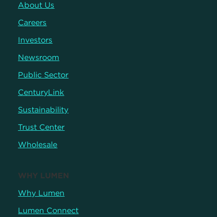
About Us
Careers
Investors
Newsroom
Public Sector
CenturyLink
Sustainability
Trust Center
Wholesale
WHY LUMEN
Why Lumen
Lumen Connect