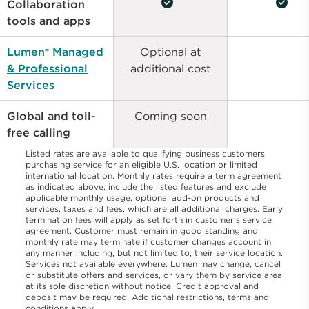
check_circle
check_circle
Collaboration
tools and apps
Lumen® Managed
Optional at
& Professional
additional cost
Services
Global and toll-
Coming soon
free calling
Listed rates are available to qualifying business customers
purchasing service for an eligible U.S. location or limited
international location. Monthly rates require a term agreement
as indicated above, include the listed features and exclude
applicable monthly usage, optional add-on products and
services, taxes and fees, which are all additional charges. Early
termination fees will apply as set forth in customer’s service
agreement. Customer must remain in good standing and
monthly rate may terminate if customer changes account in
any manner including, but not limited to, their service location.
Services not available everywhere. Lumen may change, cancel
or substitute offers and services, or vary them by service area
at its sole discretion without notice. Credit approval and
deposit may be required. Additional restrictions, terms and
conditions apply.