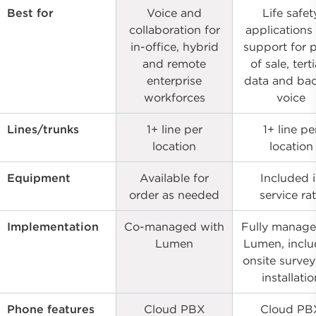
Best for
Voice and
Life safet
collaboration for
applications
in-office, hybrid
support for 
and remote
of sale, tert
enterprise
data and ba
workforces
voice
Lines/trunks
1+ line per
1+ line pe
location
location
Equipment
Available for
Included 
order as needed
service ra
Implementation
Co-managed with
Fully manage
Lumen
Lumen, inclu
onsite surve
installatio
Phone features
Cloud PBX
Cloud PB