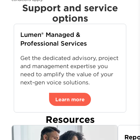
Support and service
options
Lumen® Managed &
Professional Services
Get the dedicated advisory, project
and management expertise you
need to amplify the value of your
next-gen voice solutions.
Learn more
Resources
Repo