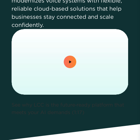
modernizes voice systems with flexible,
reliable cloud-based solutions that help
businesses stay connected and scale
confidently.
0:00 / 1:17
See why LCC is the future‑ready platform that
meets your AI demands (1:17)