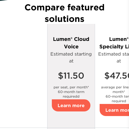
Compare featured
solutions
Lumen® Cloud
Lumen®
Voice
Specialty L
Estimated starting
Estimated sta
at
at
$11.50
$47.5
per seat, per month*
average per line
60-month term
month*
requiredd
60-month te
required
Learn more
Learn mo