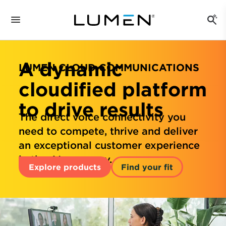
A dynamic
LUMEN CLOUD COMMUNICATIONS
cloudified platform
to drive results
The direct voice connectivity you
need to compete, thrive and deliver
an exceptional customer experience
in the AI economy.
Explore products
Find your fit