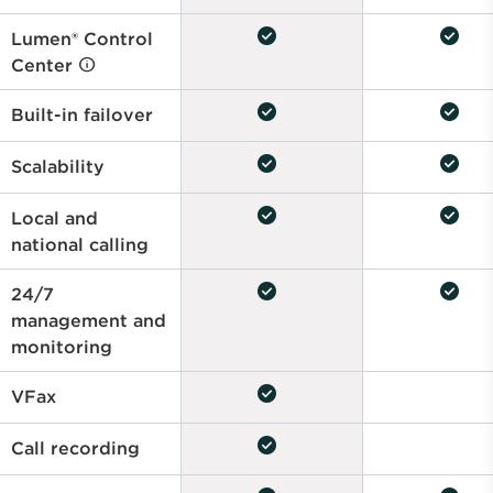
check_circle
check_circle
Lumen® Control
Center
check_circle
check_circle
Built-in failover
check_circle
check_circle
Scalability
check_circle
check_circle
Local and
national calling
check_circle
check_circle
24/7
management and
monitoring
check_circle
VFax
check_circle
Call recording