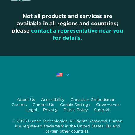
Not all products and services are
available in all regions and countries;
please
contact a representative near you
for details.
About Us
Accessibility
Canadian Ombudsman
Careers
Contact Us
Cookie Settings
Governance
Legal
Privacy
Public Policy
Support
© 2026 Lumen Technologies. All Rights Reserved. Lumen
is a registered trademark in the United States, EU and
certain other countries.