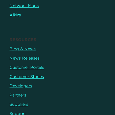
Network Maps
Alkira
RESOURCES
Blog & News
News Releases
Customer Portals
Customer Stories
Developers
Partners
Suppliers
Support