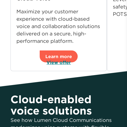
safet
Maximize your customer
POTS
experience with cloud-based
voice and collaboration solutions
delivered on a secure, high-
performance platform.
Learn more
View offer
Cloud-enabled
voice solutions
See how Lumen Cloud Communications