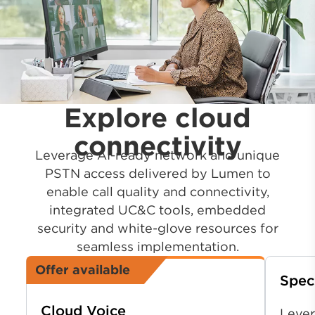
Explore cloud
connectivity
Leverage AI-ready network and unique
PSTN access delivered by Lumen to
enable call quality and connectivity,
integrated UC&C tools, embedded
security and white-glove resources for
seamless implementation.
Offer available
Spec
Cloud Voice
Lever