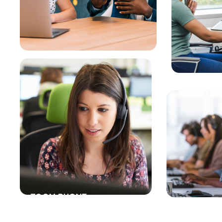
ZOOM CO
ZOOM PHONE