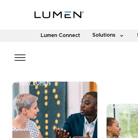
Solutions
Lumen Connect
WHY LUMEN
ZOOM ME