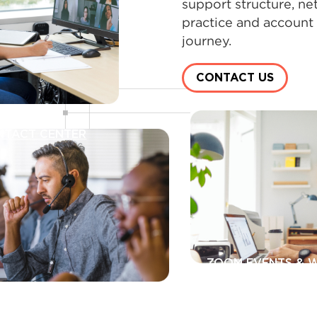
support structure, ne
practice and account
journey.
CONTACT US
NTACT CENTER
ZOOM EVENTS & 