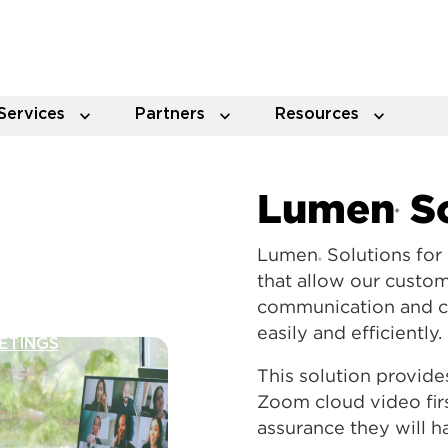
Services
Partners
Resources
Lumen
So
®
Lumen
Solutions for
®
that allow our custo
communication and col
easily and efficiently.
ETINGS
This solution provide
Zoom cloud video firs
assurance they will 