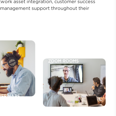
twork asset integration, customer success
 management support throughout their
ZOOM ROOMS
WEBINARS