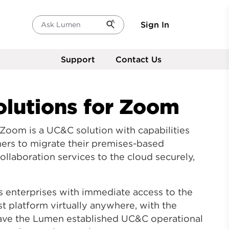
Sign In
Ask Lumen
Support
Contact Us
lutions
for Zoom
 Zoom is a UC&C solution with capabilities
mers to migrate their premises-based
laboration services to the cloud securely,
s enterprises with immediate access to the
t platform virtually anywhere, with the
have the Lumen established UC&C operational